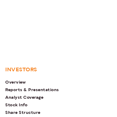
INVESTORS
Overview
Reports & Presentations
Analyst Coverage
Stock Info
Share Structure