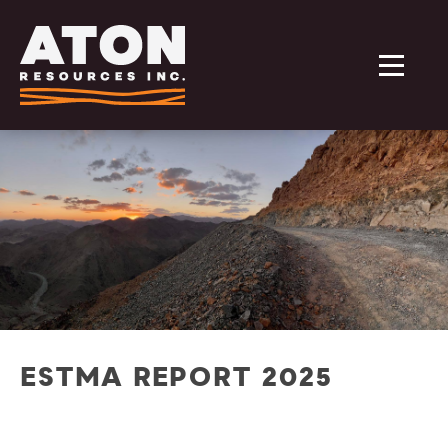
ESTMA REPORT 2025