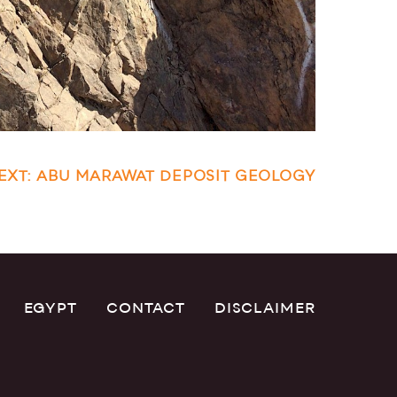
EXT: ABU MARAWAT DEPOSIT GEOLOGY
EGYPT
CONTACT
DISCLAIMER