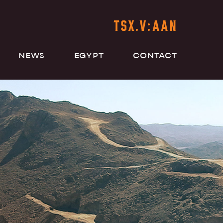
TSX.V:AAN
NEWS
EGYPT
CONTACT