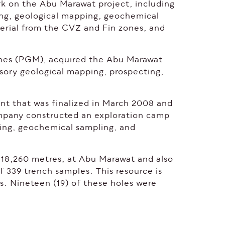
k on the Abu Marawat project, including
ling, geological mapping, geochemical
aterial from the CVZ and Fin zones, and
.
ines (PGM), acquired the Abu Marawat
sory geological mapping, prospecting,
t that was finalized in March 2008 and
pany constructed an exploration camp
ing, geochemical sampling, and
of 18,260 metres, at Abu Marawat and also
f 339 trench samples. This resource is
s. Nineteen (19) of these holes were