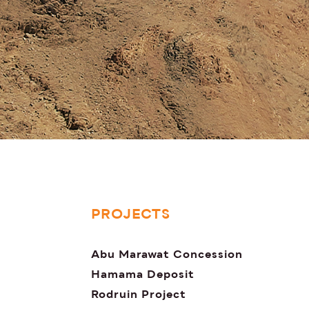
PROJECTS
Abu Marawat Concession
Hamama Deposit
Rodruin Project