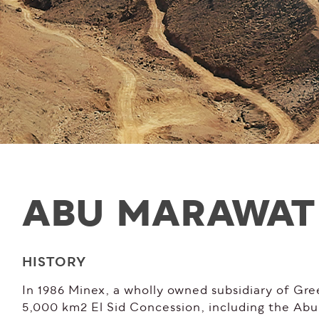
ABU MARAWAT
HISTORY
In 1986 Minex, a wholly owned subsidiary of Gre
5,000 km2 El Sid Concession, including the A