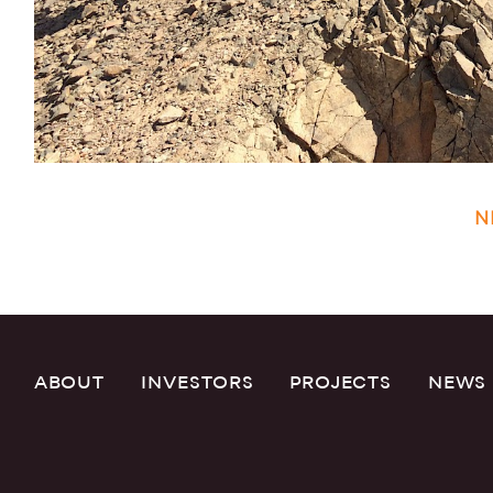
N
ABOUT
INVESTORS
PROJECTS
NEWS