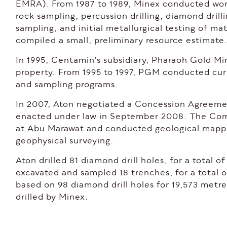
EMRA). From 1987 to 1989, Minex conducted wor
rock sampling, percussion drilling, diamond dril
sampling, and initial metallurgical testing of m
compiled a small, preliminary resource estimate
In 1995, Centamin’s subsidiary, Pharaoh Gold M
property. From 1995 to 1997, PGM conducted cur
and sampling programs.
In 2007, Aton negotiated a Concession Agreemen
enacted under law in September 2008. The Com
at Abu Marawat and conducted geological mapp
geophysical surveying.
Aton drilled 81 diamond drill holes, for a total 
excavated and sampled 18 trenches, for a total o
based on 98 diamond drill holes for 19,573 metre
drilled by Minex.