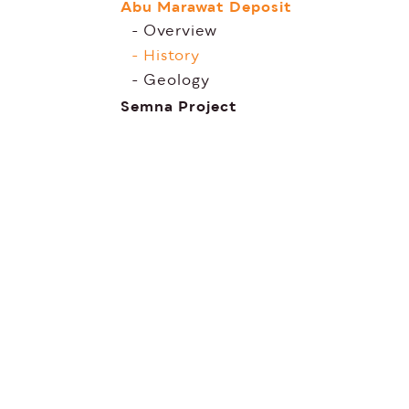
Abu Marawat Deposit
Overview
History
Geology
Semna Project