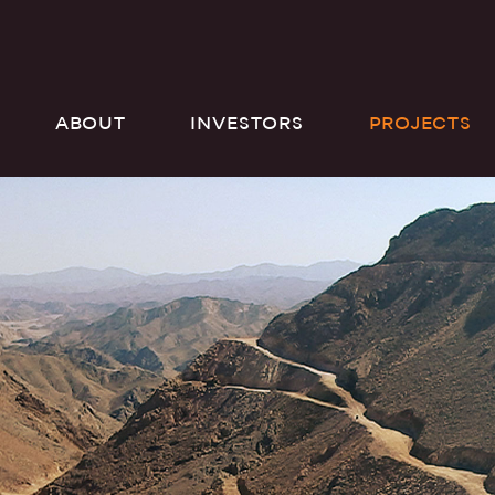
ABOUT
INVESTORS
PROJECTS