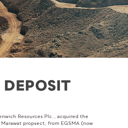
 DEPOSIT
enwich Resources Plc., acquired the
bu Marawat propsect, from EGSMA (now